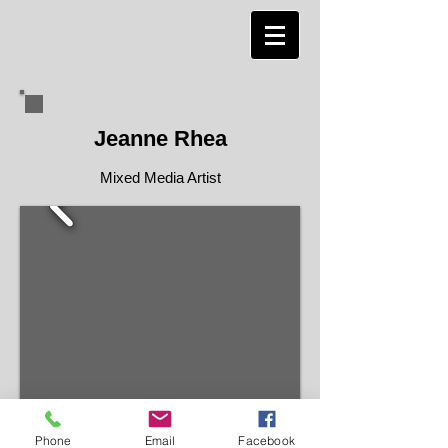
Jeanne Rhea
Mixed Media Artist
Phone
Email
Facebook