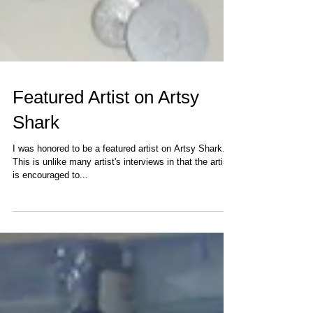
Featured Artist on Artsy
Shark
I was honored to be a featured artist on Artsy Shark.
This is unlike many artist's interviews in that the artist
is encouraged to...