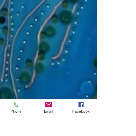
Phone
Email
Facebook