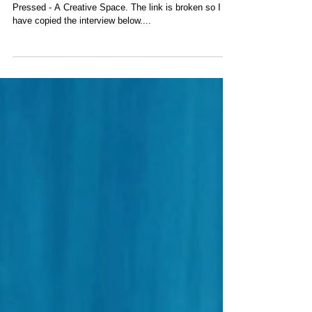
Interview by That Pressed
Life
Update on March 25, 2017. I was interviewed by
Pressed - A Creative Space. The link is broken so I
have copied the interview below....